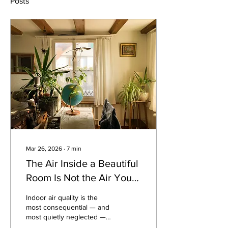
Posts
Mar 26, 2026
∙
7
min
The Air Inside a Beautiful
Room Is Not the Air You
Think It Is.
Indoor air quality is the
most consequential — and
most quietly neglected —
dimension of the spaces