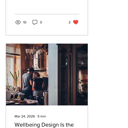
we design. Here is what
architects need to know.
10
0
2
Mar 24, 2026
∙
5
min
Wellbeing Design Is the