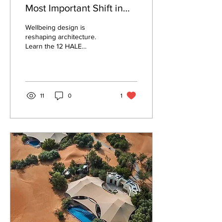
Most Important Shift in
Architecture Today.
Wellbeing design is
reshaping architecture.
Learn the 12 HALE
Principles, the evidence
behind each, and why
Philippine practice is built
to lead this shift.
11
0
1