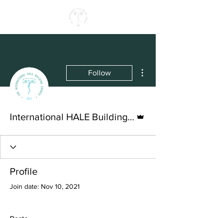
More actions
Follow
Admin
International HALE Building Council
Profile
Join date: Nov 10, 2021