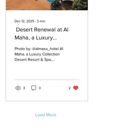
Dec 12, 2025
∙
3
min
Desert Renewal at Al
Maha, a Luxury
Collection Desert Resort
Photo by: @almasa_hotel Al
& Spa
Maha, a Luxury Collection
Desert Resort & Spa,
stands as one of the most
iconic interpretations of
wellness architecture—
where the environment
itself becomes a healing
3
0
2
partner. Set within the
Dubai Desert Conservation
Reserve, the resort blends
natural beauty with
intentional design choices
Load More
that support rest, recovery,
and mindful living. In many