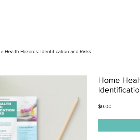
About
Membership
News
 Health Hazards: Identification and Risks
Home Healt
Identificati
Price
$0.00