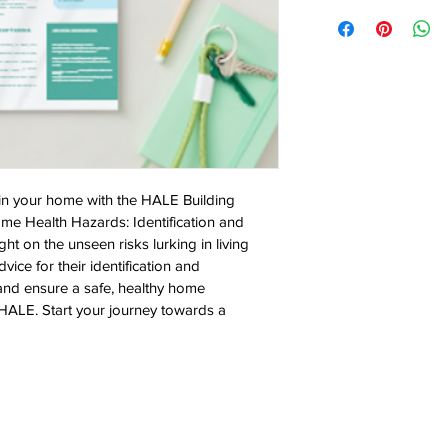
in your home with the HALE Building 
ome Health Hazards: Identification and 
ght on the unseen risks lurking in living 
ice for their identification and 
and ensure a safe, healthy home 
 HALE. Start your journey towards a 