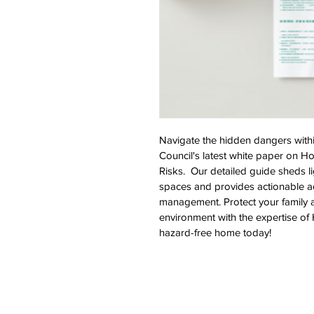
Navigate the hidden dangers with
Council's latest white paper on H
Risks.  Our detailed guide sheds li
spaces and provides actionable adv
management. Protect your family 
environment with the expertise of
hazard-free home today!