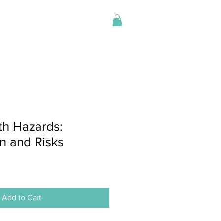
Log In
Store
h Hazards:
on and Risks
Add to Cart