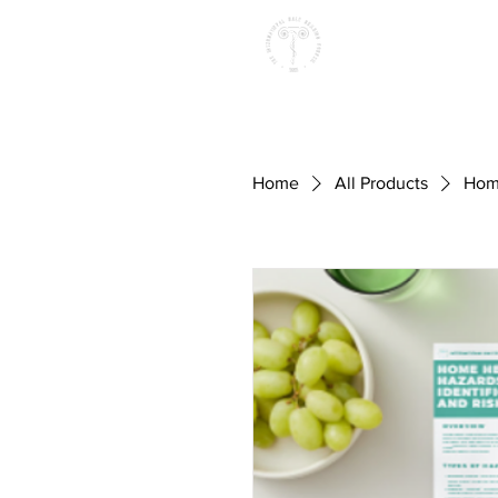
Home
All Products
Home