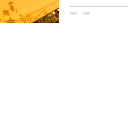
A HEALT
FOR EV
ns, please do contact us
Learn More Ab
 will gladly get back to
Join Our Memb