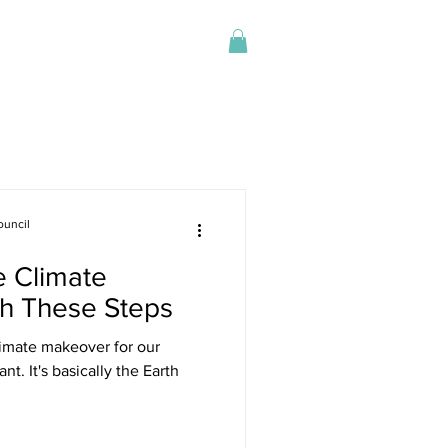
Log In
Store
ouncil
 Climate
h These Steps
timate makeover for our
nt. It's basically the Earth