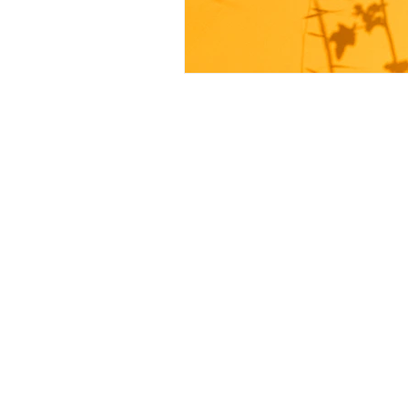
Keep in touch
For more inquiries or concer
by submitting your email! We
you as soon as possible.