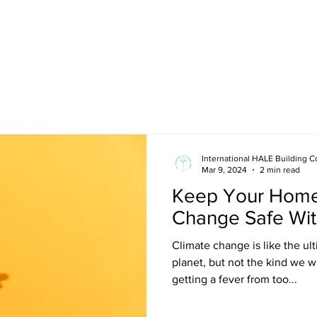
About
Membership
News
International HALE Building C
Mar 9, 2024
2 min read
Keep Your Home
Change Safe Wit
Climate change is like the ul
planet, but not the kind we wa
getting a fever from too...