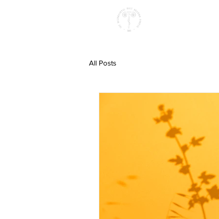
All Posts