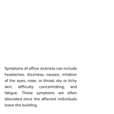
Symptoms of office sickness can include 
headaches, dizziness, nausea, irritation 
of the eyes, nose, or throat, dry or itchy 
skin, difficulty concentrating, and 
fatigue. These symptoms are often 
alleviated once the affected individuals 
leave the building. 