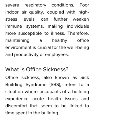
severe respiratory conditions. Poor 
indoor air quality, coupled with high-
stress levels, can further weaken 
immune systems, making individuals 
more susceptible to illness. Therefore, 
maintaining a healthy office 
environment is crucial for the well-being 
and productivity of employees.
What is Office Sickness?
Office sickness, also known as Sick 
Building Syndrome (SBS), refers to a 
situation where occupants of a building 
experience acute health issues and 
discomfort that seem to be linked to 
time spent in the building. 