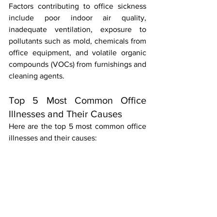
Factors contributing to office sickness 
include poor indoor air quality, 
inadequate ventilation, exposure to 
pollutants such as mold, chemicals from 
office equipment, and volatile organic 
compounds (VOCs) from furnishings and 
cleaning agents.
Top 5 Most Common Office 
Illnesses and Their Causes
Here are the top 5 most common office 
illnesses and their causes: