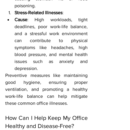
poisoning.
Stress-Related Illnesses
:
Cause
: High workloads, tight 
deadlines, poor work-life balance, 
and a stressful work environment 
can contribute to physical 
symptoms like headaches, high 
blood pressure, and mental health 
issues such as anxiety and 
depression.
Preventive measures like maintaining 
good hygiene, ensuring proper 
ventilation, and promoting a healthy 
work-life balance can help mitigate 
these common office illnesses.
How Can I Help Keep My Office 
Healthy and Disease-Free?