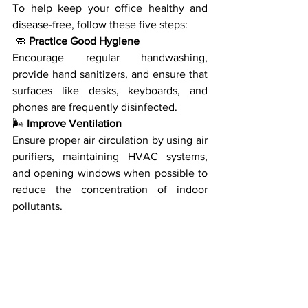
To help keep your office healthy and 
disease-free, follow these five steps:
 🧼 
Practice Good Hygiene
Encourage regular handwashing, 
provide hand sanitizers, and ensure that 
surfaces like desks, keyboards, and 
phones are frequently disinfected.
🌬️
 Improve Ventilation
Ensure proper air circulation by using air 
purifiers, maintaining HVAC systems, 
and opening windows when possible to 
reduce the concentration of indoor 
pollutants.