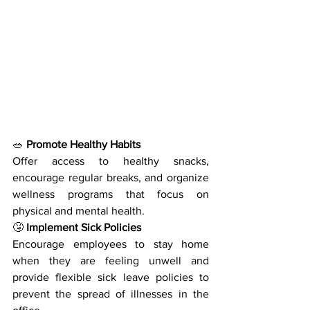
🥗
 Promote Healthy Habits
Offer access to healthy snacks, 
encourage regular breaks, and organize 
wellness programs that focus on 
physical and mental health.
🤧
 Implement Sick Policies
Encourage employees to stay home 
when they are feeling unwell and 
provide flexible sick leave policies to 
prevent the spread of illnesses in the 