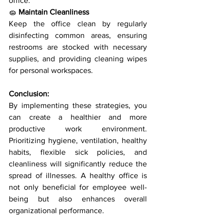
office.
🧽 
Maintain Cleanliness
Keep the office clean by regularly 
disinfecting common areas, ensuring 
restrooms are stocked with necessary 
supplies, and providing cleaning wipes 
for personal workspaces.
Conclusion:
By implementing these strategies, you 
can create a healthier and more 
productive work environment. 
Prioritizing hygiene, ventilation, healthy 
habits, flexible sick policies, and 
cleanliness will significantly reduce the 
spread of illnesses. A healthy office is 
not only beneficial for employee well-
being but also enhances overall 
organizational performance.