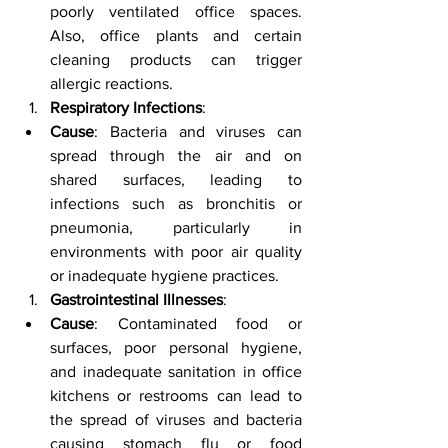
poorly ventilated office spaces. 
Also, office plants and certain 
cleaning products can trigger 
allergic reactions.
Respiratory Infections
:
Cause
: Bacteria and viruses can 
spread through the air and on 
shared surfaces, leading to 
infections such as bronchitis or 
pneumonia, particularly in 
environments with poor air quality 
or inadequate hygiene practices.
Gastrointestinal Illnesses
:
Cause
: Contaminated food or 
surfaces, poor personal hygiene, 
and inadequate sanitation in office 
kitchens or restrooms can lead to 
the spread of viruses and bacteria 
causing stomach flu or food 