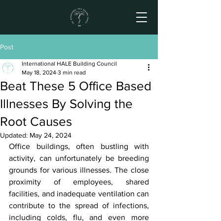
Post
International HALE Building Council
May 18, 2024
3 min read
Beat These 5 Office Based
Illnesses By Solving the
Root Causes
Updated:
May 24, 2024
Office buildings, often bustling with 
activity, can unfortunately be breeding 
grounds for various illnesses. The close 
proximity of employees, shared 
facilities, and inadequate ventilation can 
contribute to the spread of infections, 
including colds, flu, and even more 