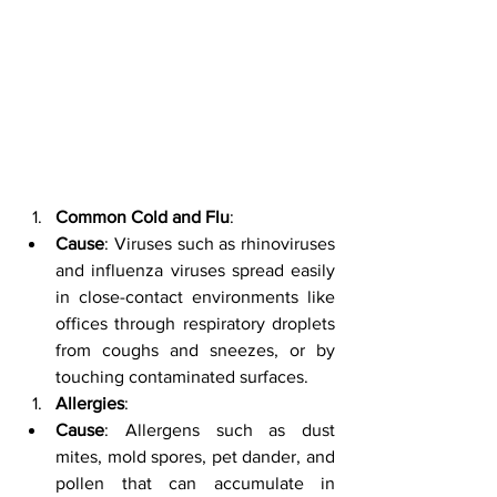
Common Cold and Flu
:
Cause
: Viruses such as rhinoviruses 
and influenza viruses spread easily 
in close-contact environments like 
offices through respiratory droplets 
from coughs and sneezes, or by 
touching contaminated surfaces.
Allergies
:
Cause
: Allergens such as dust 
mites, mold spores, pet dander, and 
pollen that can accumulate in 