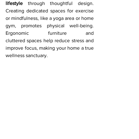
lifestyle
 through thoughtful design. 
Creating dedicated spaces for exercise 
or mindfulness, like a yoga area or home 
gym, promotes physical well-being. 
Ergonomic furniture and 
cluttered spaces help reduce stress and 
improve focus, making your home a true 
wellness sanctuary.