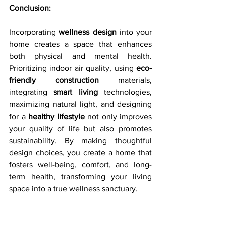
Conclusion:
Incorporating 
wellness design
 into your 
home creates a space that enhances 
both physical and mental health. 
Prioritizing indoor air quality, using 
eco-
friendly construction
 materials, 
integrating 
smart living
 technologies, 
maximizing natural light, and designing 
for a 
healthy lifestyle
 not only improves 
your quality of life but also promotes 
sustainability. By making thoughtful 
design choices, you create a home that 
fosters well-being, comfort, and long-
term health, transforming your living 
space into a true wellness sanctuary.