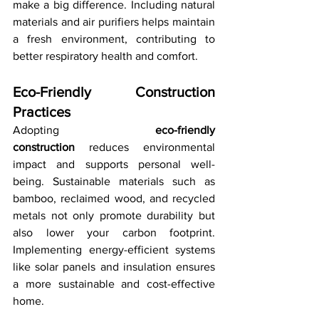
make a big difference. Including natural 
materials and air purifiers helps maintain 
a fresh environment, contributing to 
better respiratory health and comfort.
Eco-Friendly Construction 
Practices
Adopting 
eco-friendly 
construction
 reduces environmental 
impact and supports personal well-
being. Sustainable materials such as 
bamboo, reclaimed wood, and recycled 
metals not only promote durability but 
also lower your carbon footprint. 
Implementing energy-efficient systems 
like solar panels and insulation ensures 
a more sustainable and cost-effective 
home.