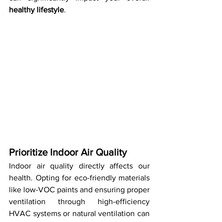
healthy lifestyle
.
Prioritize Indoor Air Quality
Indoor air quality directly affects our 
health. Opting for eco-friendly materials 
like low-VOC paints and ensuring proper 
ventilation through high-efficiency 
HVAC systems or natural ventilation can 