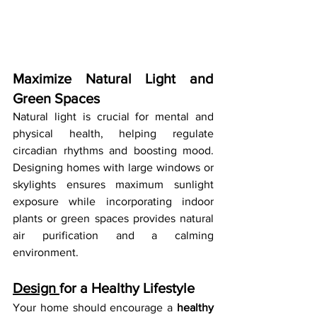
Maximize Natural Light and 
Green Spaces
Natural light is crucial for mental and 
physical health, helping regulate 
circadian rhythms and boosting mood. 
Designing homes with large windows or 
skylights ensures maximum sunlight 
exposure while incorporating indoor 
plants or green spaces provides natural 
air purification and a calming 
environment.
Design 
for a Healthy Lifestyle
Your home should encourage a 
healthy 