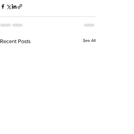
See All
Recent Posts