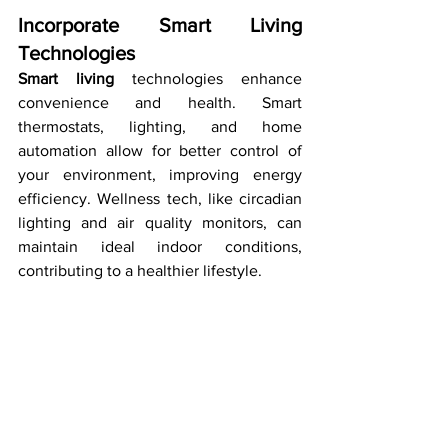
Incorporate Smart Living 
Technologies
Smart living
 technologies enhance 
convenience and health. Smart 
thermostats, lighting, and home 
automation allow for better control of 
your environment, improving energy 
efficiency. Wellness tech, like circadian 
lighting and air quality monitors, can 
maintain ideal indoor conditions, 
contributing to a healthier lifestyle.