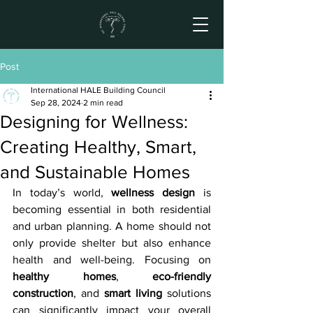
Post
International HALE Building Council
Sep 28, 2024
2 min read
Designing for Wellness:
Creating Healthy, Smart,
and Sustainable Homes
In today’s world, 
wellness design
 is 
becoming essential in both residential 
and urban planning. A home should not 
only provide shelter but also enhance 
health and well-being. Focusing on 
healthy homes
, 
eco-friendly 
construction
, and 
smart living
 solutions 
can significantly impact your overall 