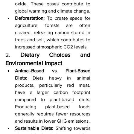
oxide. These gases contribute to 
global warming and climate change.
Deforestation:
 To create space for 
agriculture, forests are often 
cleared, releasing carbon stored in 
trees and soil, which contributes to 
increased atmospheric CO2 levels.
2. 
Dietary Choices and 
Environmental Impact
Animal-Based vs. Plant-Based 
Diets:
 Diets heavy in animal 
products, particularly red meat, 
have a larger carbon footprint 
compared to plant-based diets. 
Producing plant-based foods 
generally requires fewer resources 
and results in lower GHG emissions.
Sustainable Diets:
 Shifting towards 