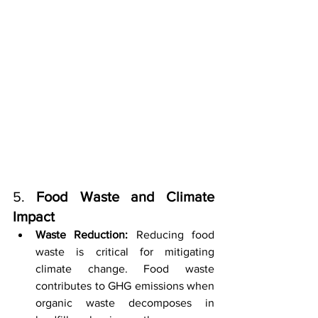
5. 
Food Waste and Climate 
Impact
Waste Reduction:
 Reducing food 
waste is critical for mitigating 
climate change. Food waste 
contributes to GHG emissions when 
organic waste decomposes in 