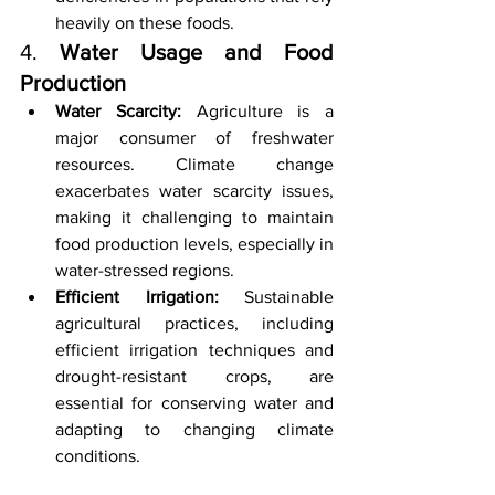
heavily on these foods.
4. 
Water Usage and Food 
Production
Water Scarcity:
 Agriculture is a 
major consumer of freshwater 
resources. Climate change 
exacerbates water scarcity issues, 
making it challenging to maintain 
food production levels, especially in 
water-stressed regions.
Efficient Irrigation:
 Sustainable 
agricultural practices, including 
efficient irrigation techniques and 
drought-resistant crops, are 
essential for conserving water and 
adapting to changing climate 
conditions.