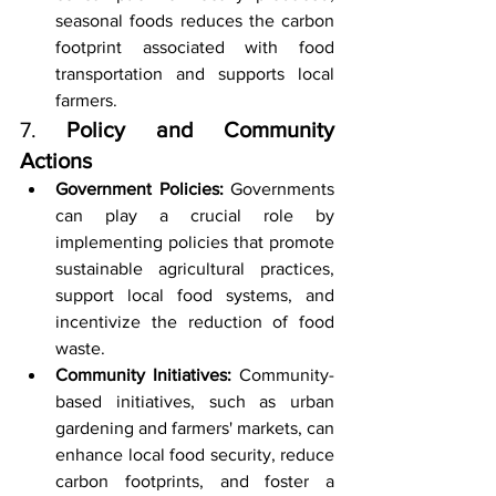
seasonal foods reduces the carbon 
footprint associated with food 
transportation and supports local 
farmers.
7. 
Policy and Community 
Actions
Government Policies:
 Governments 
can play a crucial role by 
implementing policies that promote 
sustainable agricultural practices, 
support local food systems, and 
incentivize the reduction of food 
waste.
Community Initiatives:
 Community-
based initiatives, such as urban 
gardening and farmers' markets, can 
enhance local food security, reduce 
carbon footprints, and foster a 