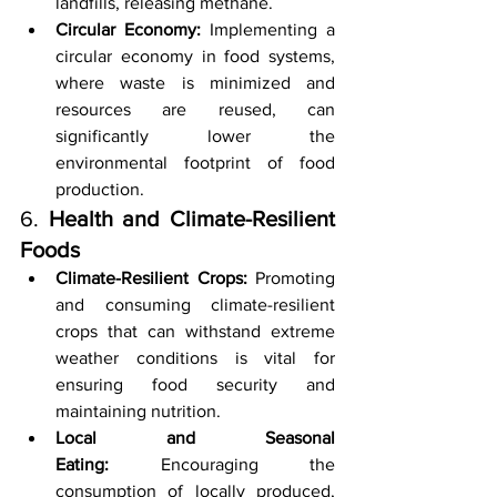
landfills, releasing methane.
Circular Economy:
 Implementing a 
circular economy in food systems, 
where waste is minimized and 
resources are reused, can 
significantly lower the 
environmental footprint of food 
production.
6. 
Health and Climate-Resilient 
Foods
Climate-Resilient Crops:
 Promoting 
and consuming climate-resilient 
crops that can withstand extreme 
weather conditions is vital for 
ensuring food security and 
maintaining nutrition.
Local and Seasonal 
Eating:
 Encouraging the 
consumption of locally produced, 