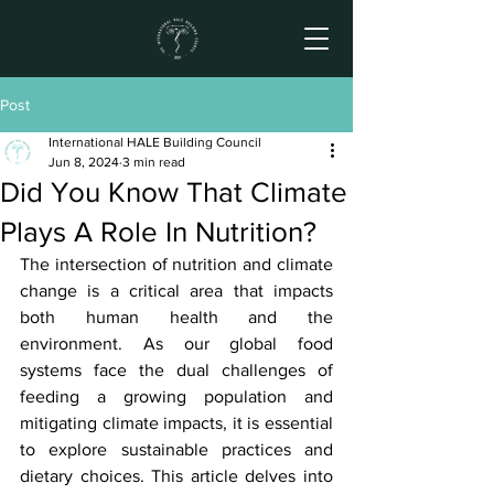
Post
International HALE Building Council
Jun 8, 2024
3 min read
Did You Know That Climate
Plays A Role In Nutrition?
The intersection of nutrition and climate 
change is a critical area that impacts 
both human health and the 
environment. As our global food 
systems face the dual challenges of 
feeding a growing population and 
mitigating climate impacts, it is essential 
to explore sustainable practices and 
dietary choices. This article delves into 