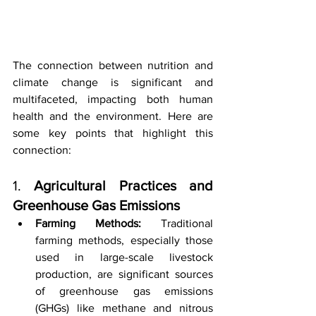
The connection between nutrition and 
climate change is significant and 
multifaceted, impacting both human 
health and the environment. Here are 
some key points that highlight this 
connection:
1. 
Agricultural Practices and 
Greenhouse Gas Emissions
Farming Methods:
 Traditional 
farming methods, especially those 
used in large-scale livestock 
production, are significant sources 
of greenhouse gas emissions 
(GHGs) like methane and nitrous 