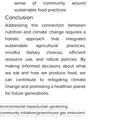
sense of community around 
sustainable food practices.
Conclusion
Addressing the connection between 
nutrition and climate change requires a 
holistic approach that integrates 
sustainable agricultural practices, 
mindful dietary choices, efficient 
resource use, and robust policies. By 
making informed decisions about what 
we eat and how we produce food, we 
can contribute to mitigating climate 
change and promoting a healthier planet 
for future generations.
environmental impact
urban gardening
community initiatives
greenhouse gas emissions
nutrition
climate-resilient crops
climate change
water scarcity
efficient irrigation