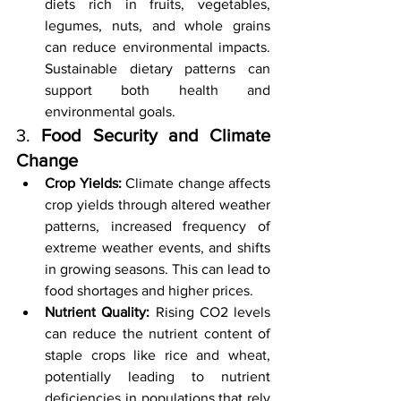
diets rich in fruits, vegetables, 
legumes, nuts, and whole grains 
can reduce environmental impacts. 
Sustainable dietary patterns can 
support both health and 
environmental goals.
3. 
Food Security and Climate 
Change
Crop Yields:
 Climate change affects 
crop yields through altered weather 
patterns, increased frequency of 
extreme weather events, and shifts 
in growing seasons. This can lead to 
food shortages and higher prices.
Nutrient Quality:
 Rising CO2 levels 
can reduce the nutrient content of 
staple crops like rice and wheat, 
potentially leading to nutrient 
deficiencies in populations that rely 