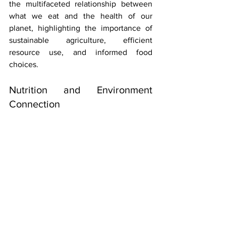
the multifaceted relationship between 
what we eat and the health of our 
planet, highlighting the importance of 
sustainable agriculture, efficient 
resource use, and informed food 
choices.
Nutrition and Environment 
Connection