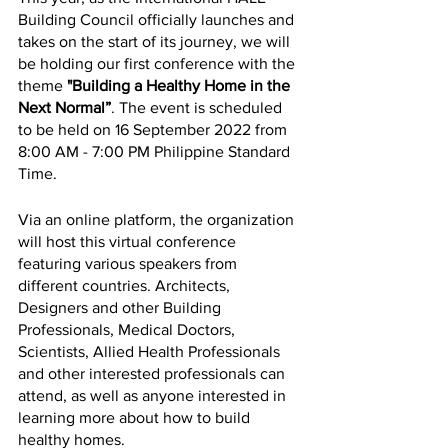
Building Council officially launches and 
takes on the start of its journey, we will 
be holding our first conference with the 
theme 
"Building a Healthy Home in the 
Next Normal”
. The event is scheduled 
to be held on 16 September 2022 from 
8:00 AM - 7:00 PM Philippine Standard 
Time. 
Via an online platform, the organization 
will host this virtual conference 
featuring various speakers from 
different countries. Architects, 
Designers and other Building 
Professionals, Medical Doctors, 
Scientists, Allied Health Professionals 
and other interested professionals can 
attend, as well as anyone interested in 
learning more about how to build 
healthy homes.  