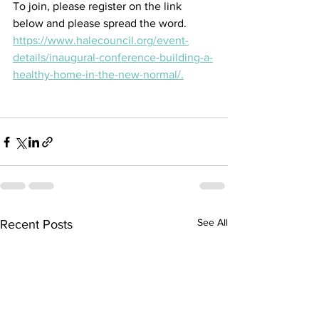
To join, please register on the link 
below and please spread the word.
https://www.halecouncil.org/event-
details/inaugural-conference-building-a-
healthy-home-in-the-new-normal/.
See All
Recent Posts