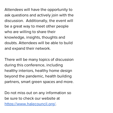
Attendees will have the opportunity to 
ask questions and actively join with the 
discussion.  Additionally, the event will 
be a great way to meet other people 
who are willing to share their 
knowledge, insights, thoughts and 
doubts. Attendees will be able to build 
and expand their network.
There will be many topics of discussion 
during this conference, including 
healthy interiors, healthy home design 
beyond the pandemic, health building 
partners, smart green spaces and more.
Do not miss out on any information so 
be sure to check our website at 
https://www.halecouncil.org/
. 