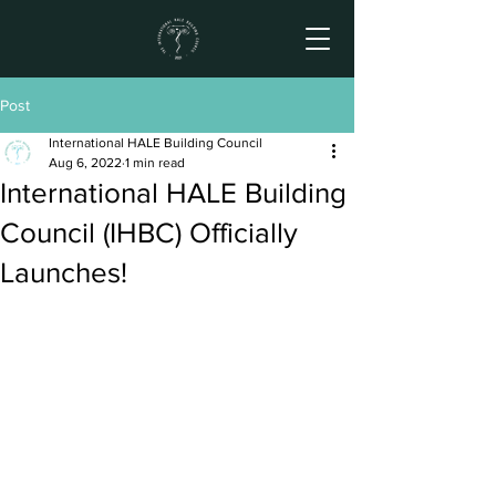
Post
International HALE Building Council
Aug 6, 2022
1 min read
International HALE Building
Council (IHBC) Officially
Launches!