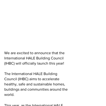
We are excited to announce that the 
International HALE Building Council 
(IHBC) will officially launch this year!
The International HALE Building 
Council (IHBC) aims to accelerate 
healthy, safe and sustainable homes, 
buildings and communities around the 
world. 
This year, as the International HALE 