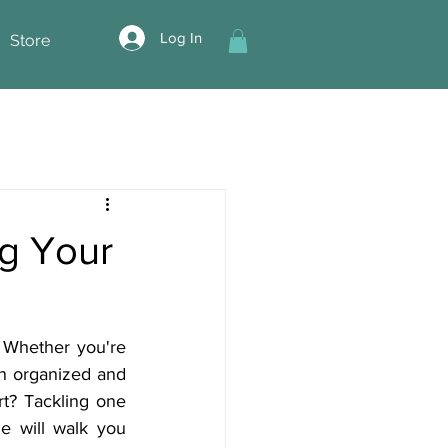
Log In
Store
g Your
 Whether you're 
an organized and 
t? Tackling one 
 will walk you 