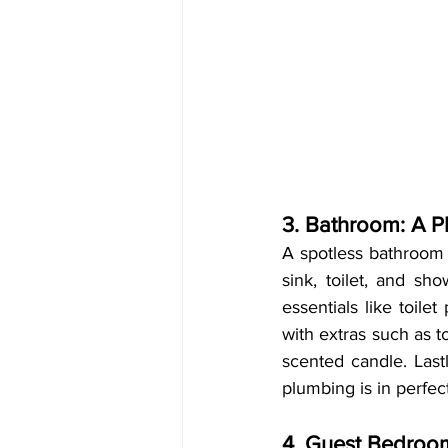
3. Bathroom: A P
A spotless bathroom 
sink, toilet, and sh
essentials like toile
with extras such as t
scented candle. Last
plumbing is in perfec
4. Guest Bedroom