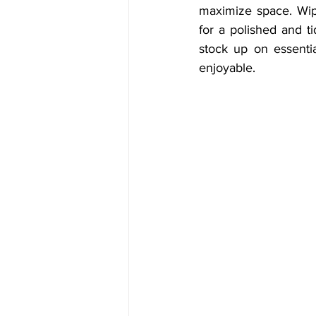
maximize space. Wipe
for a polished and t
stock up on essentia
enjoyable.