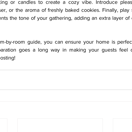
ting or candles to create a cozy vibe. Introduce pleas
fuser, or the aroma of freshly baked cookies. Finally, play
ts the tone of your gathering, adding an extra layer of c
oom-by-room guide, you can ensure your home is perfect
reparation goes a long way in making your guests feel 
osting!