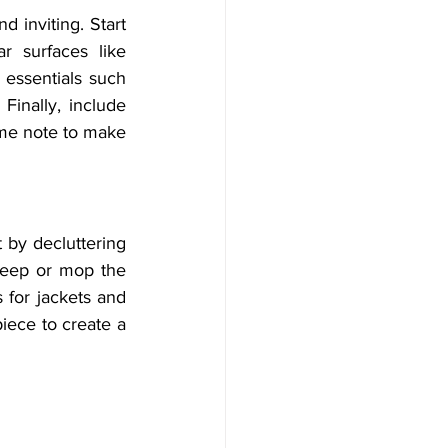
 inviting. Start 
r surfaces like 
 essentials such 
Finally, include 
ome note to make 
 by decluttering 
weep or mop the 
 for jackets and 
iece to create a 