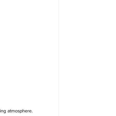
ing atmosphere. 