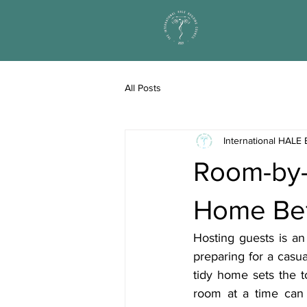
All Posts
International HALE 
Room-by-
Home Bef
Hosting guests is an
preparing for a casua
tidy home sets the 
room at a time can 