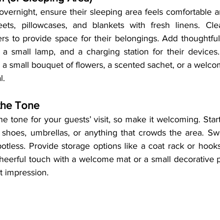
 overnight, ensure their sleeping area feels comfortable and
ets, pillowcases, and blankets with fresh linens. Clea
rs to provide space for their belongings. Add thoughtful
 a small lamp, and a charging station for their devices. 
 a small bouquet of flowers, a scented sachet, or a welc
l.
 the Tone
e tone for your guests’ visit, so make it welcoming. Start
 shoes, umbrellas, or anything that crowds the area. S
spotless. Provide storage options like a coat rack or hooks
cheerful touch with a welcome mat or a small decorative p
st impression.