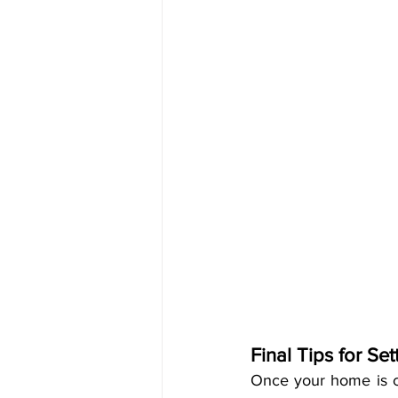
Final Tips for Se
Once your home is c