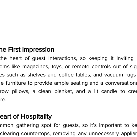
he First Impression
he heart of guest interactions, so keeping it inviting i
tems like magazines, toys, or remote controls out of sigh
es such as shelves and coffee tables, and vacuum rugs a
e furniture to provide ample seating and a conversational 
ow pillows, a clean blanket, and a lit candle to cre
re.
eart of Hospitality
mon gathering spot for guests, so it’s important to ke
 clearing countertops, removing any unnecessary applian