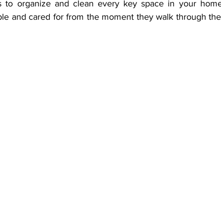
ips to organize and clean every key space in your home
ble and cared for from the moment they walk through the d