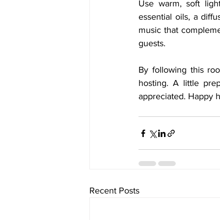
Use warm, soft ligh
essential oils, a dif
music that complemen
guests.
By following this r
hosting. A little p
appreciated. Happy h
Recent Posts