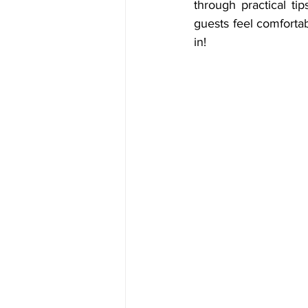
through practical t
guests feel comforta
in!