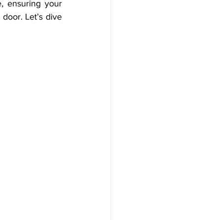
, ensuring your 
oor. Let’s dive 