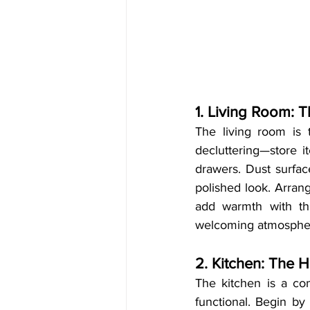
1. Living Room: T
The living room is t
decluttering—store i
drawers. Dust surfac
polished look. Arrang
add warmth with thr
welcoming atmosphe
2. Kitchen: The H
The kitchen is a com
functional. Begin by