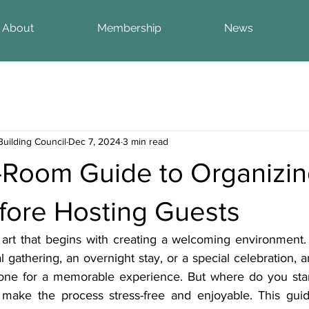
About
Membership
News
Building Council
Dec 7, 2024
3 min read
Room Guide to Organizin
ore Hosting Guests
 art that begins with creating a welcoming environment.
l gathering, an overnight stay, or a special celebration, 
tone for a memorable experience. But where do you star
make the process stress-free and enjoyable. This guide