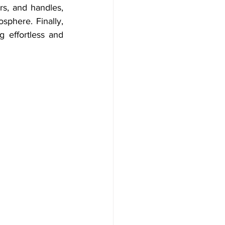
s, and handles, 
phere. Finally, 
 effortless and 