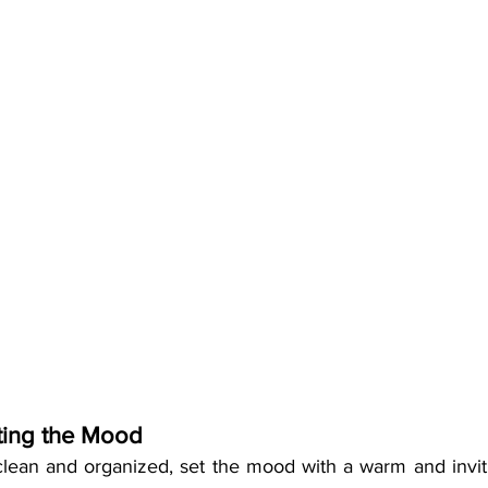
tting the Mood
lean and organized, set the mood with a warm and invit