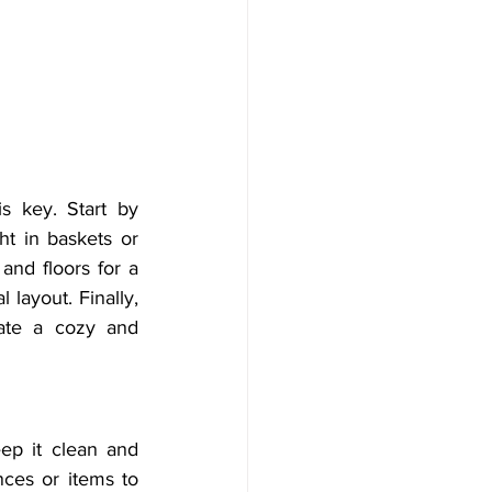
s key. Start by 
t in baskets or 
nd floors for a 
layout. Finally, 
ate a cozy and 
ep it clean and 
ces or items to 