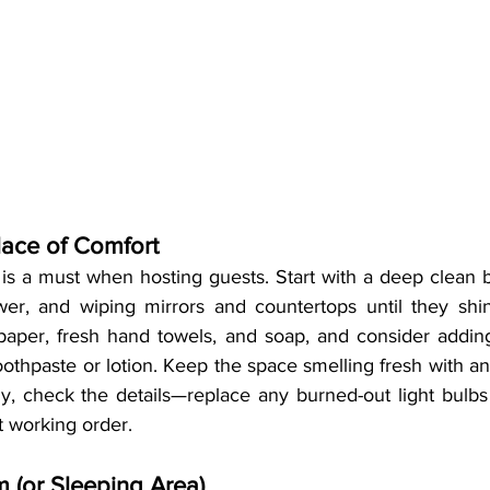
lace of Comfort
is a must when hosting guests. Start with a deep clean b
ower, and wiping mirrors and countertops until they shi
t paper, fresh hand towels, and soap, and consider addin
oothpaste or lotion. Keep the space smelling fresh with an 
ly, check the details—replace any burned-out light bulbs
t working order.
 (or Sleeping Area)