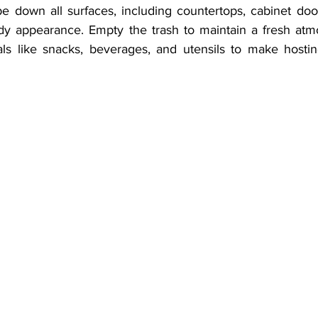
 down all surfaces, including countertops, cabinet door
idy appearance. Empty the trash to maintain a fresh atmos
ls like snacks, beverages, and utensils to make hosting