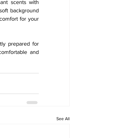
ant scents with 
 soft background 
omfort for your 
ly prepared for 
comfortable and 
See All