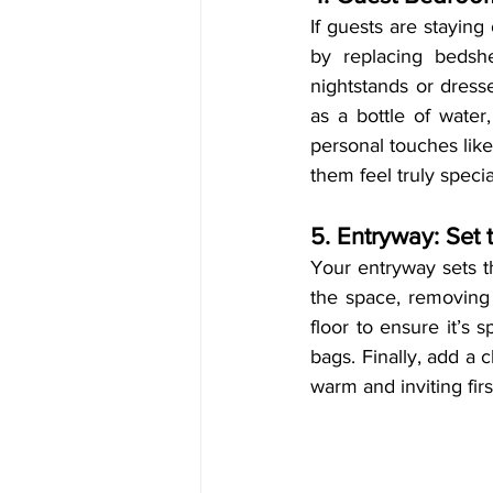
If guests are staying
by replacing bedshe
nightstands or dresse
as a bottle of water,
personal touches like
them feel truly specia
5. Entryway: Set
Your entryway sets th
the space, removing
floor to ensure it’s 
bags. Finally, add a 
warm and inviting fir