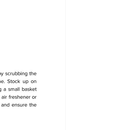
y scrubbing the 
ne. Stock up on 
g a small basket 
air freshener or 
 and ensure the 